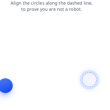
news
faq
shop
search
blog