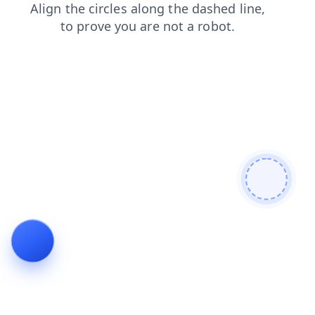
search
faq
shop
contacts
login