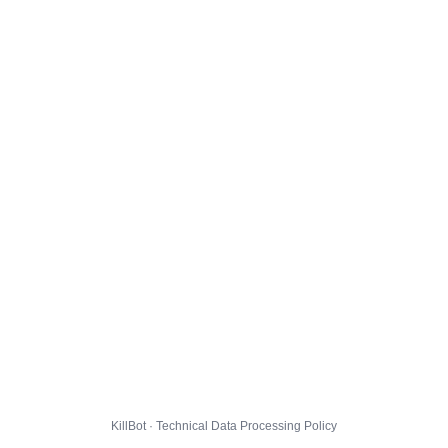
KillBot · Technical Data Processing Policy