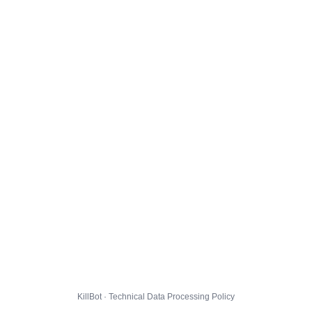
KillBot · Technical Data Processing Policy