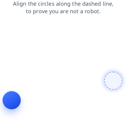
search
faq
contacts
shop