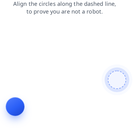
news
faq
blog
login