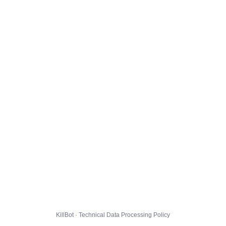
KillBot · Technical Data Processing Policy