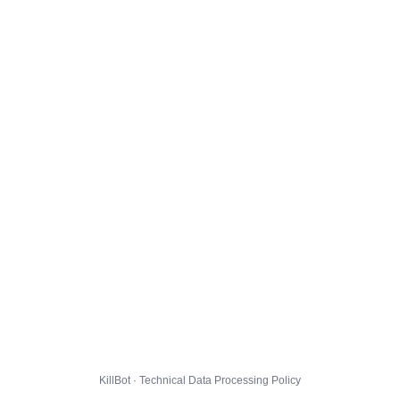
KillBot · Technical Data Processing Policy