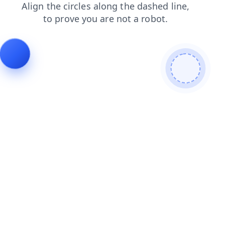
products
blog
contacts
news
login