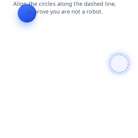
login
blog
shop
products