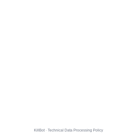
KillBot · Technical Data Processing Policy