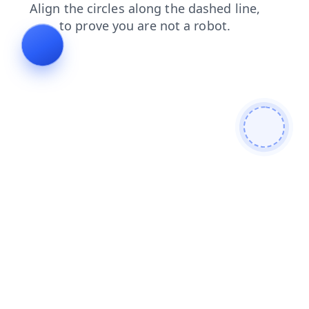
blog
products
search