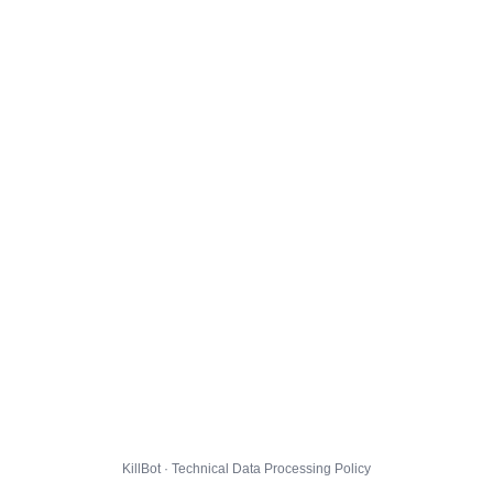
KillBot · Technical Data Processing Policy