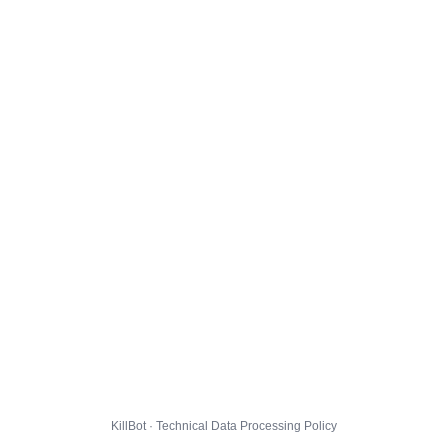
KillBot · Technical Data Processing Policy