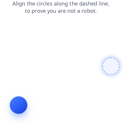
search
login
faq
shop
blog
contacts
products