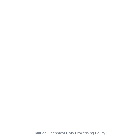
KillBot · Technical Data Processing Policy