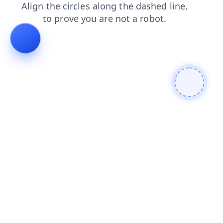
login
contacts
blog
shop