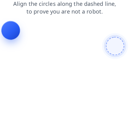
login
contacts
shop
faq
blog
news
products