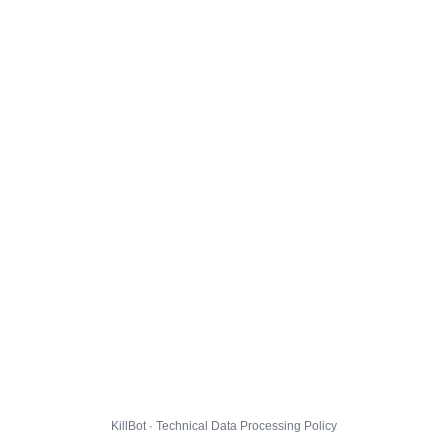
KillBot · Technical Data Processing Policy