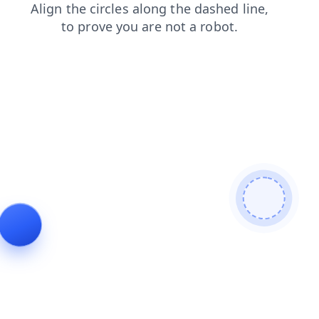
shop
faq
blog