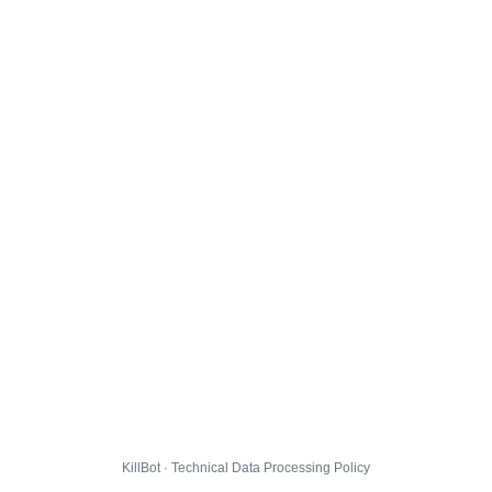
KillBot · Technical Data Processing Policy