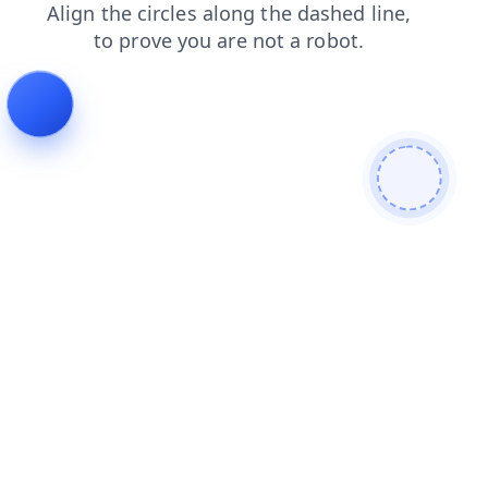
search
faq
contacts
shop
blog
news