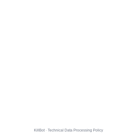
KillBot · Technical Data Processing Policy