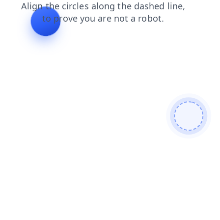
contacts
faq
login
shop