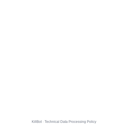
KillBot · Technical Data Processing Policy