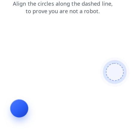
login
products
search
blog
faq
news