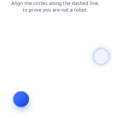
shop
faq
contacts