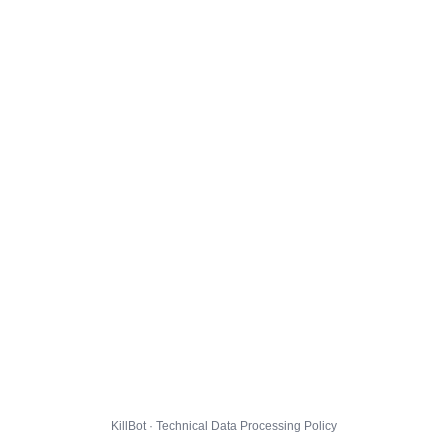
KillBot · Technical Data Processing Policy