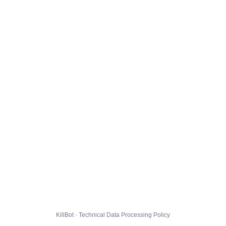
KillBot · Technical Data Processing Policy