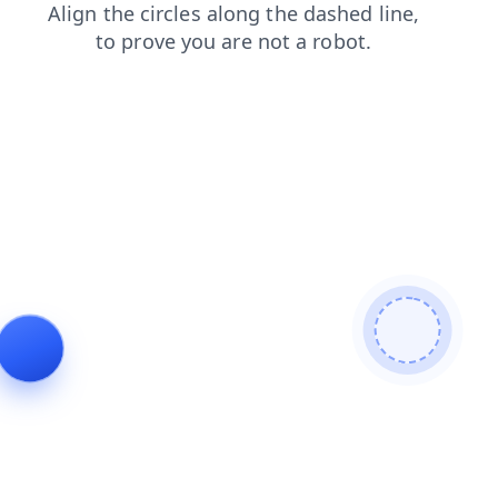
blog
shop
search
news