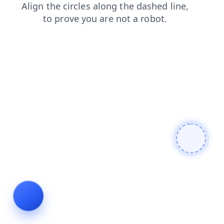
shop
login
search
contacts
blog
faq
news
prod