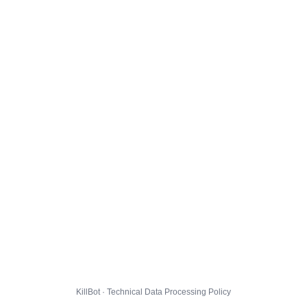
KillBot · Technical Data Processing Policy