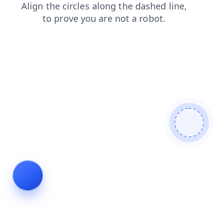
products
contacts
blog
shop
login