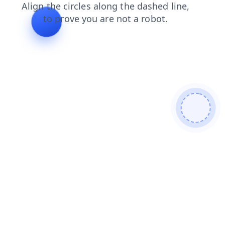
products
login
shop
blog