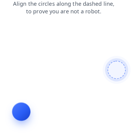
search
contacts
shop
products
faq
login
news
blog