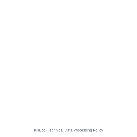
KillBot · Technical Data Processing Policy