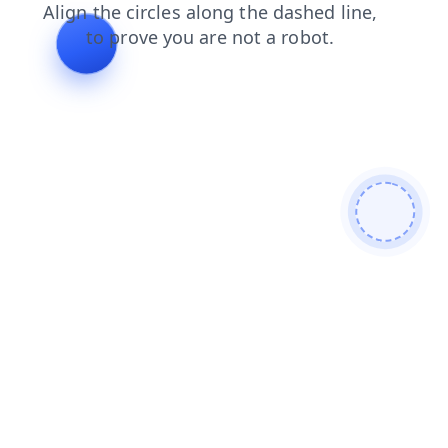
search
contacts
news
products
login
blog
faq