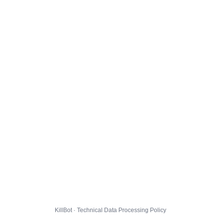
KillBot · Technical Data Processing Policy