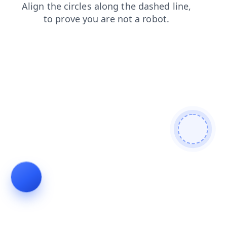
search
blog
shop
products
contacts
news
login