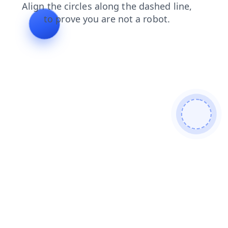
faq
blog
news
products