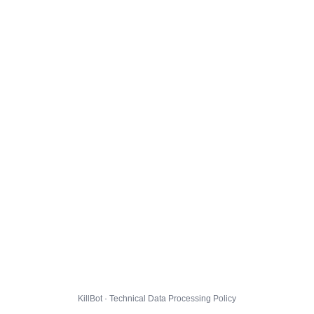
KillBot · Technical Data Processing Policy