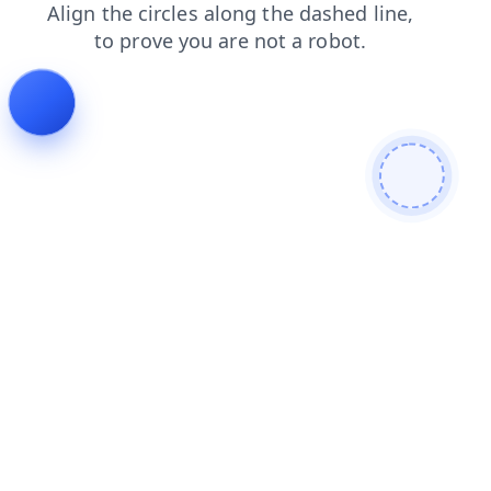
news
faq
products
blog
shop
login