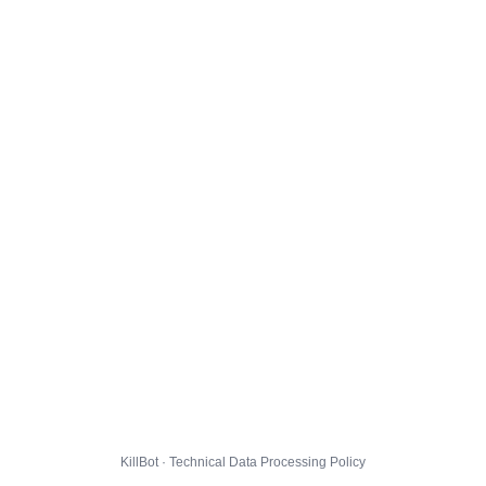
KillBot · Technical Data Processing Policy