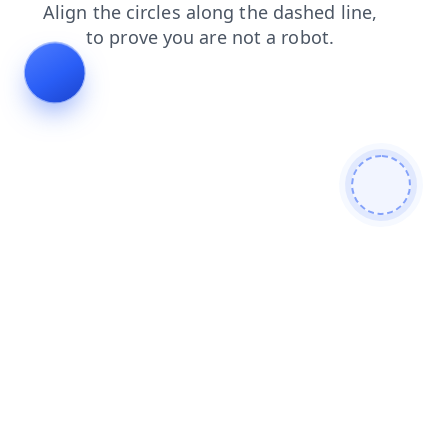
products
blog
news
search