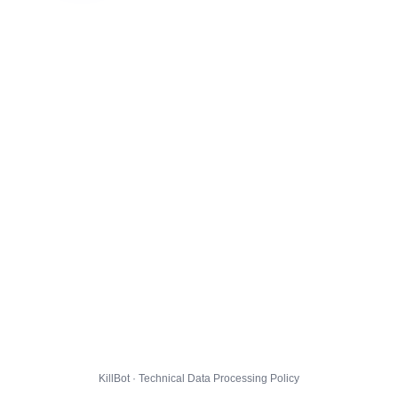
KillBot · Technical Data Processing Policy