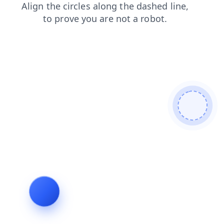
blog
faq
shop
search