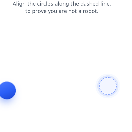
search
contacts
blog