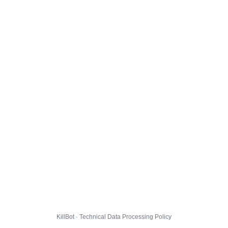
KillBot · Technical Data Processing Policy