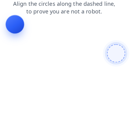
faq
contacts
shop
blog
products
login
search
news