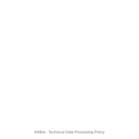
KillBot · Technical Data Processing Policy