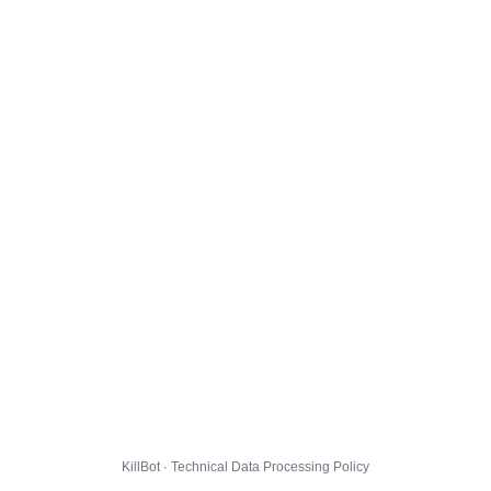
KillBot · Technical Data Processing Policy