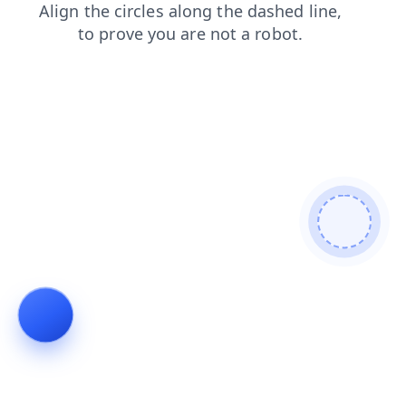
products
shop
blog
login
contacts
search