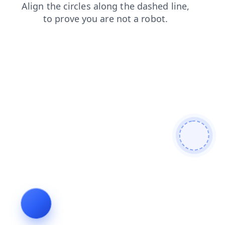
faq
shop
products
contacts