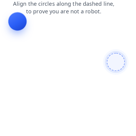
contacts
login
search