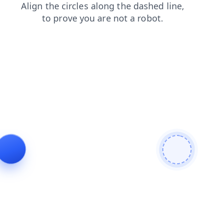
search
news
contacts
faq
blog