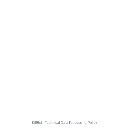
KillBot · Technical Data Processing Policy