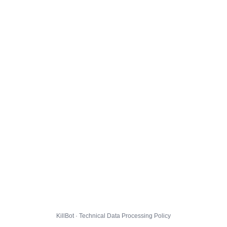
KillBot · Technical Data Processing Policy