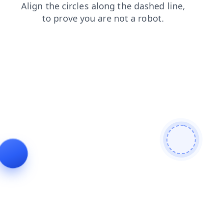
search
shop
products
faq
login
blog