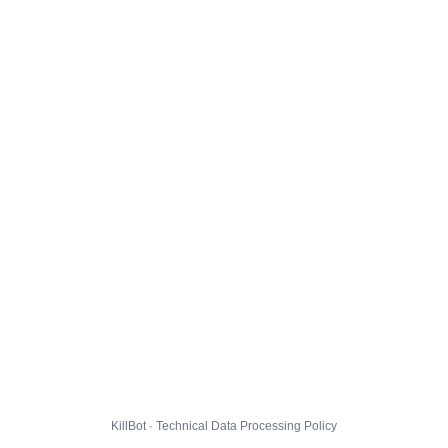
KillBot · Technical Data Processing Policy