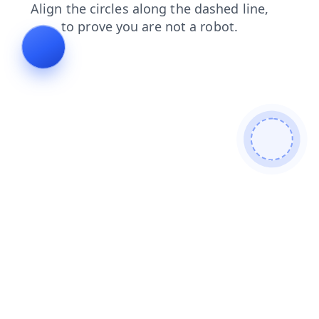
contacts
login
products
shop
news
blog