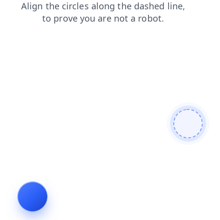
shop
products
blog
search
login
contacts