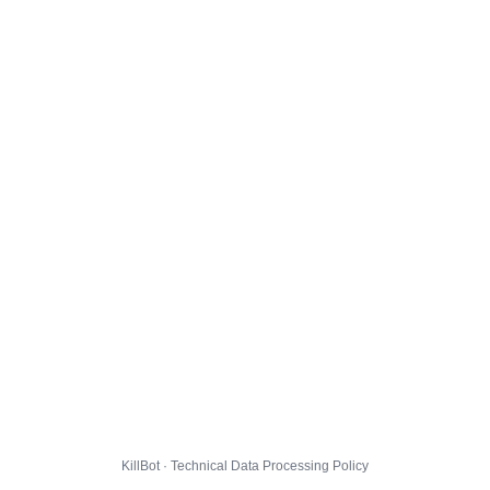
KillBot · Technical Data Processing Policy