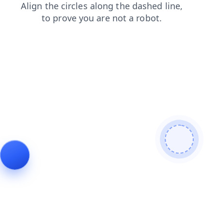
news
faq
products
shop
search
contacts
blog
login