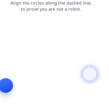
news
shop
faq
login
products
blog
contacts
se