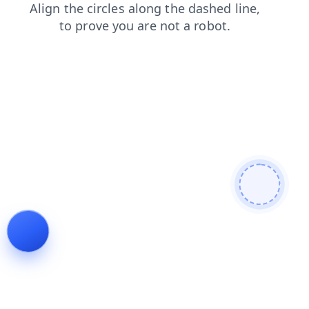
login
shop
news
products
search
blog