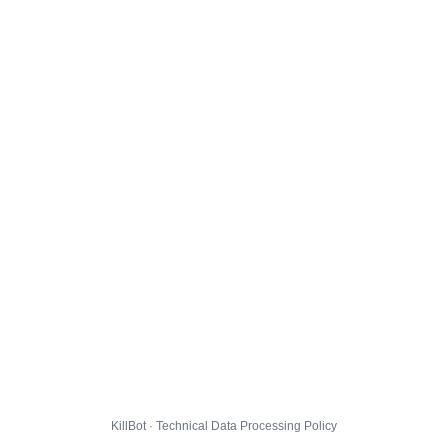
KillBot · Technical Data Processing Policy