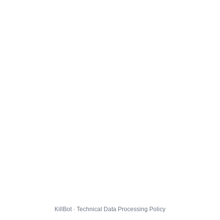
KillBot · Technical Data Processing Policy