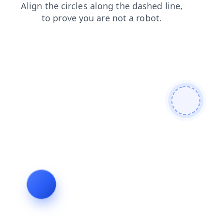
news
contacts
shop
login
search