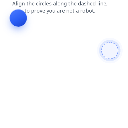
contacts
faq
shop
blog