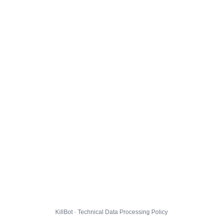
KillBot · Technical Data Processing Policy